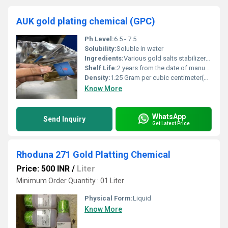
AUK gold plating chemical (GPC)
Ph Level:
6.5 - 7.5
Solubility:
Soluble in water
Ingredients:
Various gold salts stabilizers and additives (proprietary blend)
Shelf Life:
2 years from the date of manufacture
Density:
1.25 Gram per cubic centimeter(g/cm3)
Know More
WhatsApp
Send Inquiry
Get Latest Price
Rhoduna 271 Gold Platting Chemical
Price: 500 INR
/
Liter
Minimum Order Quantity : 01 Liter
Physical Form:
Liquid
Know More