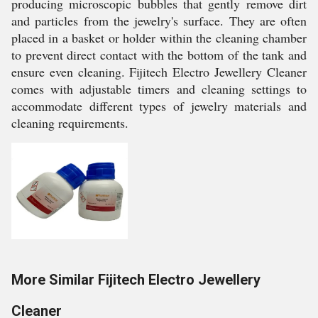
producing microscopic bubbles that gently remove dirt
and particles from the jewelry's surface. They are often
placed in a basket or holder within the cleaning chamber
to prevent direct contact with the bottom of the tank and
ensure even cleaning. Fijitech Electro Jewellery Cleaner
comes with adjustable timers and cleaning settings to
accommodate different types of jewelry materials and
cleaning requirements.
More Similar Fijitech Electro Jewellery
Cleaner