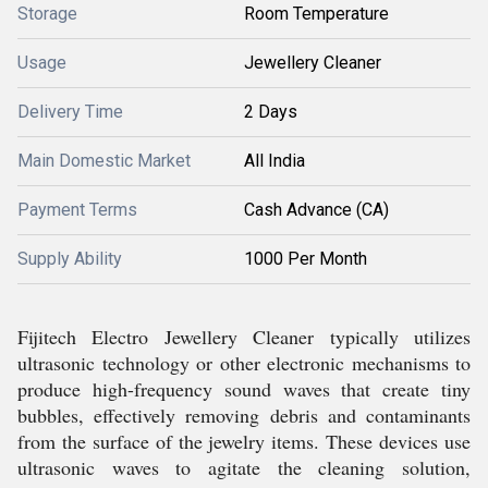
Storage
Room Temperature
Usage
Jewellery Cleaner
Delivery Time
2 Days
Main Domestic Market
All India
Payment Terms
Cash Advance (CA)
Supply Ability
1000 Per Month
Fijitech Electro Jewellery Cleaner typically utilizes
ultrasonic technology or other electronic mechanisms to
produce high-frequency sound waves that create tiny
bubbles, effectively removing debris and contaminants
from the surface of the jewelry items. These devices use
ultrasonic waves to agitate the cleaning solution,