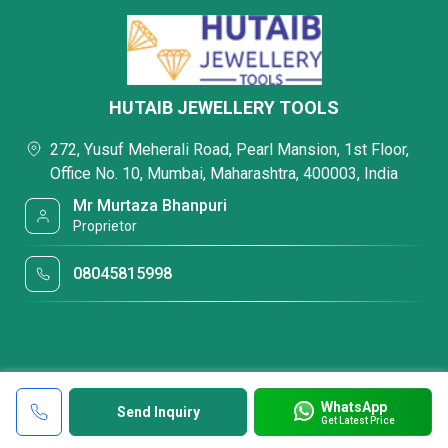
HUTAIB JEWELLERY TOOLS
272, Yusuf Meherali Road, Pearl Mansion, 1st Floor,
Office No. 10, Mumbai, Maharashtra, 400003, India
Mr Murtaza Bhanpuri
Proprietor
08045815998
WhatsApp
Send Inquiry
Get Latest Price