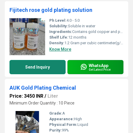
Fijitech rose gold plating solution
Ph Level:
4.0 - 5.0
Solubility:
Soluble in water
Ingredients:
Contains gold copper and proprietary additives
Shelf Life:
12 months
Density:
1.2 Gram per cubic centimeter(g/cm3)
Know More
WhatsApp
Send Inquiry
Get Latest Price
AUK Gold Plating Chemical
Price: 3450 INR
/
Liter
Minimum Order Quantity : 10 Piece
Grade:
A
Appearance:
High
Physical Form:
Liquid
Purity:
99%