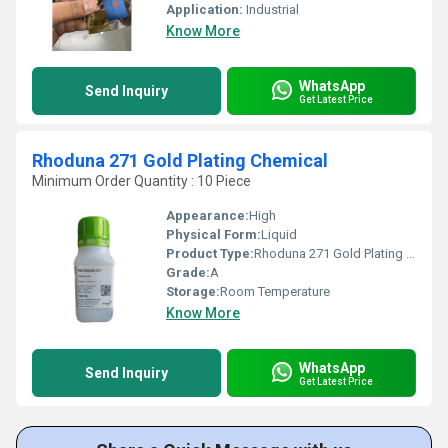
Application:
Industrial
Know More
WhatsApp
Send Inquiry
Get Latest Price
Rhoduna 271 Gold Plating Chemical
Minimum Order Quantity : 10 Piece
Appearance:
High
Physical Form:
Liquid
Product Type:
Rhoduna 271 Gold Plating Chemical
Grade:
A
Storage:
Room Temperature
Know More
WhatsApp
Send Inquiry
Get Latest Price