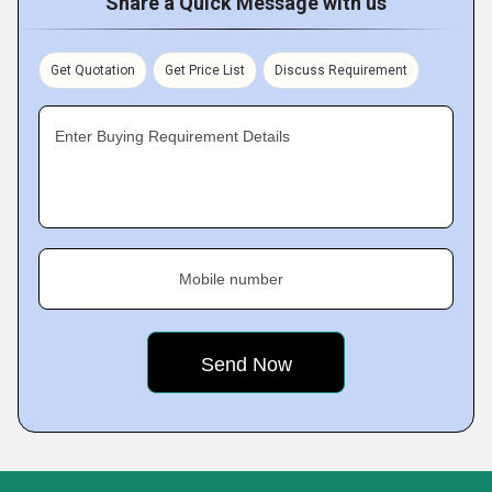
Share a Quick Message with us
Get Quotation
Get Price List
Discuss Requirement
Enter Buying Requirement Details
Mobile number