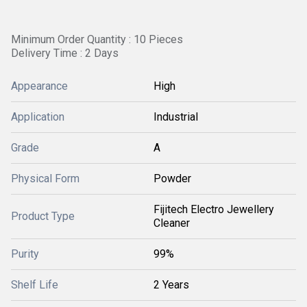
Minimum Order Quantity : 10 Pieces
Delivery Time : 2 Days
Appearance
High
Application
Industrial
Grade
A
Physical Form
Powder
Fijitech Electro Jewellery
Product Type
Cleaner
Purity
99%
Shelf Life
2 Years