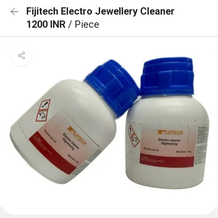
Fijitech Electro Jewellery Cleaner
1200 INR
/ Piece