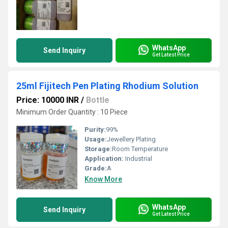
WhatsApp
Send Inquiry
Get Latest Price
25ml Fijitech Pen Plating Rhodium Solution
Price: 10000 INR
/
Bottle
Minimum Order Quantity : 10 Piece
Purity:
99%
Usage:
Jewellery Plating
Storage:
Room Temperature
Application:
Industrial
Grade:
A
Know More
WhatsApp
Send Inquiry
Get Latest Price